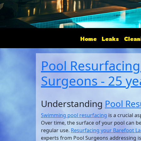
Home
Leaks
Clean
Pool Resurfacing
Surgeons - 25 ye
Understanding
Pool Res
Swimming pool resurfacing
is a crucial a
Over time, the surface of your pool can 
regular use.
Resurfacing your Barefoot L
experts from Pool Surgeons addressing is