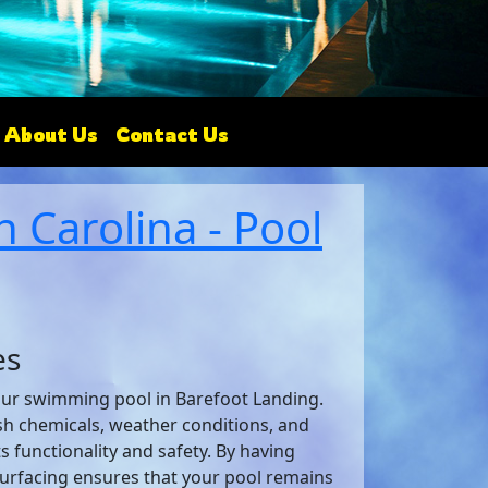
About Us
Contact Us
 Carolina - Pool
es
your swimming pool in Barefoot Landing.
sh chemicals, weather conditions, and
s functionality and safety. By having
surfacing ensures that your pool remains