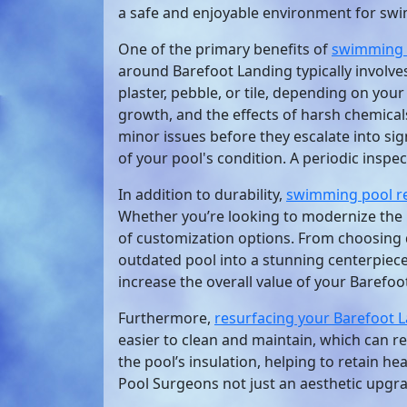
a safe and enjoyable environment for sw
One of the primary benefits of
swimming 
around Barefoot Landing typically involve
plaster, pebble, or tile, depending on you
growth, and the effects of harsh chemica
minor issues before they escalate into si
of your pool's condition. A periodic inspec
In addition to durability,
swimming pool r
Whether you’re looking to modernize the 
of customization options. From choosing d
outdated pool into a stunning centerpiece
increase the overall value of your Barefoo
Furthermore,
resurfacing your Barefoot 
easier to clean and maintain, which can re
the pool’s insulation, helping to retain h
Pool Surgeons not just an aesthetic upgrad