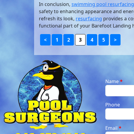
In conclusion,
swimming pool resurfacing
safety to enhancing appearance and energ
refresh its look,
resurfacing
provides a cos
functional part of your Barefoot Landing
<
1
2
3
4
5
>
Name
*
Phone
Email
*