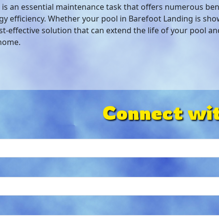
is an essential maintenance task that offers numerous ben
y efficiency. Whether your pool in Barefoot Landing is sho
t-effective solution that can extend the life of your pool a
 home.
Connect wit