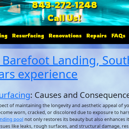
843-272-1248
Call Us!
ing
Resurfacing
Renovations
Repairs
FAQs
 Barefoot Landing, South
ars experience
urfacing
: Causes and Consequenc
spect of maintaining the longevity and aesthetic appeal of 
become worn, cracked, or discolored due to exposure to har
anding pool
not only restores its beauty but also enhances it
sues like leaks, rough surfaces, and structural damage, re