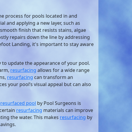
he process for pools located in and
al and applying a new layer, such as
smooth finish that resists stains, algae
tly repairs down the line by addressing
foot Landing, it's important to stay aware
y to update the appearance of your pool.
harm,
resurfacing
allows for a wide range
gns,
resurfacing
can transform an
es your pool’s visual appeal but can also
y
resurfaced pool
by Pool Surgeons is
 certain
resurfacing
materials can improve
eating the water. This makes
resurfacing
by
savings.