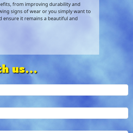
efits, from improving durability and
wing signs of wear or you simply want to
nd ensure it remains a beautiful and
h us...