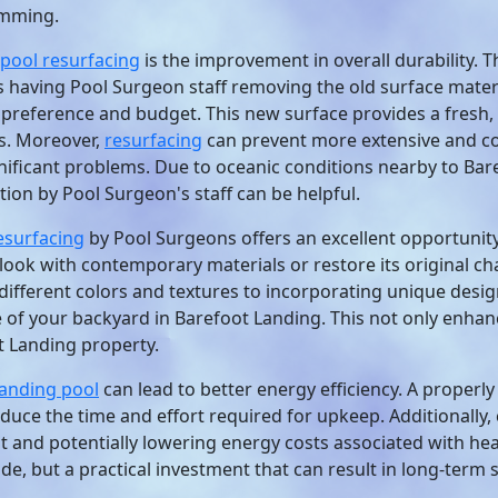
imming.
pool resurfacing
is the improvement in overall durability. T
s having Pool Surgeon staff removing the old surface materi
r preference and budget. This new surface provides a fresh, 
ls. Moreover,
resurfacing
can prevent more extensive and cos
gnificant problems. Due to oceanic conditions nearby to Bare
tion by Pool Surgeon's staff can be helpful.
esurfacing
by Pool Surgeons offers an excellent opportunit
look with contemporary materials or restore its original c
ifferent colors and textures to incorporating unique desi
 of your backyard in Barefoot Landing. This not only enhanc
t Landing property.
Landing pool
can lead to better energy efficiency. A properl
duce the time and effort required for upkeep. Additionally,
eat and potentially lowering energy costs associated with h
e, but a practical investment that can result in long-term 