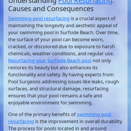
Understanding
Pool Resurfacing
:
Causes and Consequences
Swimming pool resurfacing
is a crucial aspect of
maintaining the longevity and aesthetic appeal of
your swimming pool in Surfside Beach. Over time,
the surface of your pool can become worn,
cracked, or discolored due to exposure to harsh
chemicals, weather conditions, and regular use.
Resurfacing your Surfside Beach pool
not only
restores its beauty but also enhances its
functionality and safety. By having experts from
Pool Surgeons addressing issues like leaks, rough
surfaces, and structural damage, resurfacing
ensures that your pool remains a safe and
enjoyable environment for swimming.
One of the primary benefits of
swimming pool
resurfacing
is the improvement in overall durability.
The process for pools located in and around