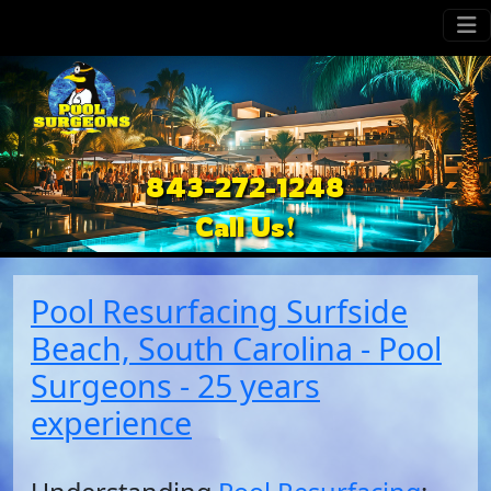
843-272-1248
Call Us!
Pool Resurfacing Surfside
Beach, South Carolina - Pool
Surgeons - 25 years
experience