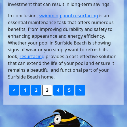
investment that can result in long-term savings.
In conclusion,
swimming pool resurfacing
is an
essential maintenance task that offers numerous
benefits, from improving durability and safety to
enhancing appearance and energy efficiency.
Whether your pool in Surfside Beach is showing
signs of wear or you simply want to refresh its
look,
resurfacing
provides a cost-effective solution
that can extend the life of your pool and ensure it
remains a beautiful and functional part of your
Surfside Beach home.
<
1
2
3
4
5
>