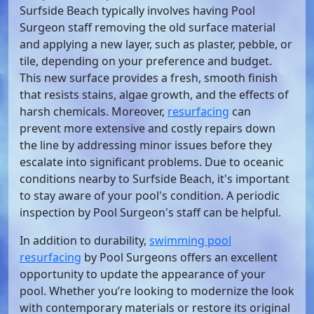
Surfside Beach typically involves having Pool
Surgeon staff removing the old surface material
and applying a new layer, such as plaster, pebble, or
tile, depending on your preference and budget.
This new surface provides a fresh, smooth finish
that resists stains, algae growth, and the effects of
harsh chemicals. Moreover,
resurfacing
can
prevent more extensive and costly repairs down
the line by addressing minor issues before they
escalate into significant problems. Due to oceanic
conditions nearby to Surfside Beach, it's important
to stay aware of your pool's condition. A periodic
inspection by Pool Surgeon's staff can be helpful.
In addition to durability,
swimming pool
resurfacing
by Pool Surgeons offers an excellent
opportunity to update the appearance of your
pool. Whether you’re looking to modernize the look
with contemporary materials or restore its original