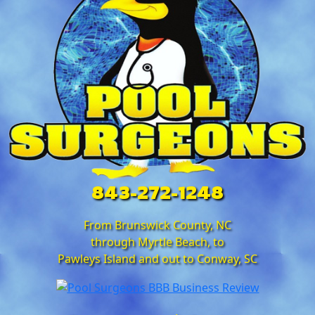
843-272-1248
From Brunswick County, NC
through Myrtle Beach, to
Pawleys Island and out to Conway, SC