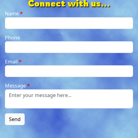
Connect with us...
Name
*
Phone
Email
*
Message
*