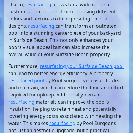
charm,
resurfacing
allows for a wide range of
customization options. From choosing different
colors and textures to incorporating unique
designs,
resurfacing
can transform an outdated
pool into a stunning centerpiece of your backyard
in Surfside Beach. This not only enhances your
pool’s visual appeal but can also increase the
overall value of your Surfside Beach property.
Furthermore,
resurfacing your Surfside Beach pool
can lead to better energy efficiency. A properly
resurfaced pool
by Pool Surgeons is easier to clean
and maintain, which can reduce the time and effort
required for upkeep. Additionally, certain
resurfacing
materials can improve the pool’s
insulation, helping to retain heat and potentially
lowering energy costs associated with heating the
water. This makes
resurfacing
by Pool Surgeons
not just an aesthetic upgrade, but a practical