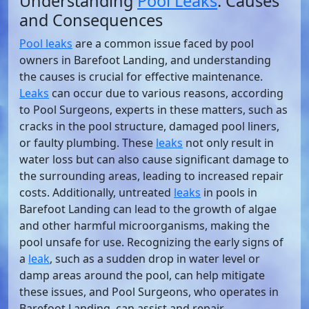
Understanding
Pool Leaks
: Causes
and Consequences
Pool leaks
are a common issue faced by pool
owners in Barefoot Landing, and understanding
the causes is crucial for effective maintenance.
Leaks
can occur due to various reasons, according
to Pool Surgeons, experts in these matters, such as
cracks in the pool structure, damaged pool liners,
or faulty plumbing. These
leaks
not only result in
water loss but can also cause significant damage to
the surrounding areas, leading to increased repair
costs. Additionally, untreated
leaks
in pools in
Barefoot Landing can lead to the growth of algae
and other harmful microorganisms, making the
pool unsafe for use. Recognizing the early signs of
a
leak
, such as a sudden drop in water level or
damp areas around the pool, can help mitigate
these issues, and Pool Surgeons, who operates in
Barefoot Landing, can assist and repair.