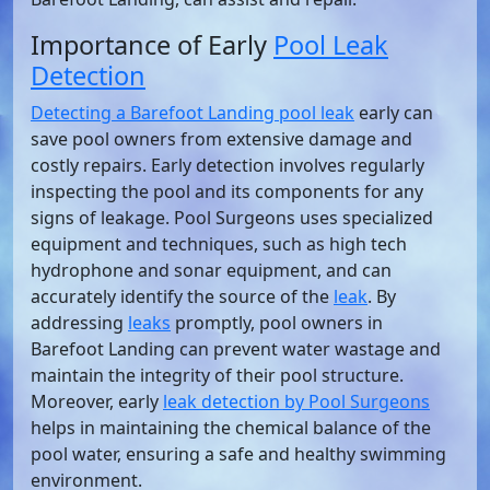
Importance of Early
Pool Leak
Detection
Detecting a Barefoot Landing pool leak
early can
save pool owners from extensive damage and
costly repairs. Early detection involves regularly
inspecting the pool and its components for any
signs of leakage. Pool Surgeons uses specialized
equipment and techniques, such as high tech
hydrophone and sonar equipment, and can
accurately identify the source of the
leak
. By
addressing
leaks
promptly, pool owners in
Barefoot Landing can prevent water wastage and
maintain the integrity of their pool structure.
Moreover, early
leak detection by Pool Surgeons
helps in maintaining the chemical balance of the
pool water, ensuring a safe and healthy swimming
environment.