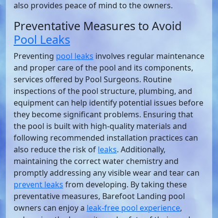
also provides peace of mind to the owners.
Preventative Measures to Avoid
Pool Leaks
Preventing
pool leaks
involves regular maintenance
and proper care of the pool and its components,
services offered by Pool Surgeons. Routine
inspections of the pool structure, plumbing, and
equipment can help identify potential issues before
they become significant problems. Ensuring that
the pool is built with high-quality materials and
following recommended installation practices can
also reduce the risk of
leaks
. Additionally,
maintaining the correct water chemistry and
promptly addressing any visible wear and tear can
prevent leaks
from developing. By taking these
preventative measures, Barefoot Landing pool
owners can enjoy a
leak-free pool experience
,