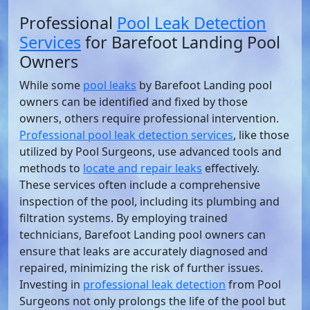
Professional
Pool Leak Detection
Services
for Barefoot Landing Pool
Owners
While some
pool leaks
by Barefoot Landing pool
owners can be identified and fixed by those
owners, others require professional intervention.
Professional pool leak detection services
, like those
utilized by Pool Surgeons, use advanced tools and
methods to
locate and repair leaks
effectively.
These services often include a comprehensive
inspection of the pool, including its plumbing and
filtration systems. By employing trained
technicians, Barefoot Landing pool owners can
ensure that leaks are accurately diagnosed and
repaired, minimizing the risk of further issues.
Investing in
professional leak detection
from Pool
Surgeons not only prolongs the life of the pool but