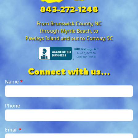
843-272-1248
From Brunswick County, NC
through Myrtle Beach, to
Pawleys Island and out to Conway, SC
Connect with us...
Name
*
Phone
Email
*