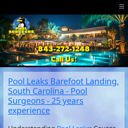
843-272-1248
Call Us!
Pool Leaks Barefoot Landing,
South Carolina - Pool
Surgeons - 25 years
experience