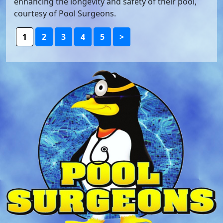
enhancing the longevity and safety of their pool,
courtesy of Pool Surgeons.
1
2
3
4
5
>